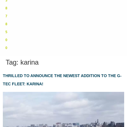
3
8
7
8
5
0
0
Tag:
karina
THRILLED TO ANNOUNCE THE NEWEST ADDITION TO THE G-
TEC FLEET: KARINA!