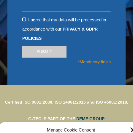
I agree that my data will be processed in
accordance with our
PRIVACY & GDPR
POLICIES
SUBMIT
*Mandatory fields
Certified ISO 9001:2008, ISO 14001:2015 and ISO 45001:2018.
G-TEC IS PART OF THE
DEME GROUP.
Manage Cookie Consent