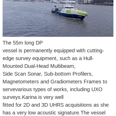
The 55m long DP
vessel is permanently equipped with cutting-
edge survey equipment, such as a Hull-
Mounted Dual-Head Multibeam,
Side Scan Sonar, Sub-bottom Profilers,
Magnetometers and Gradiometers Frames to
servevarious types of works, including UXO
surveys.Karina is very well
fitted for 2D and 3D UHRS acquisitions as she
has a very low acoustic signature.The vessel