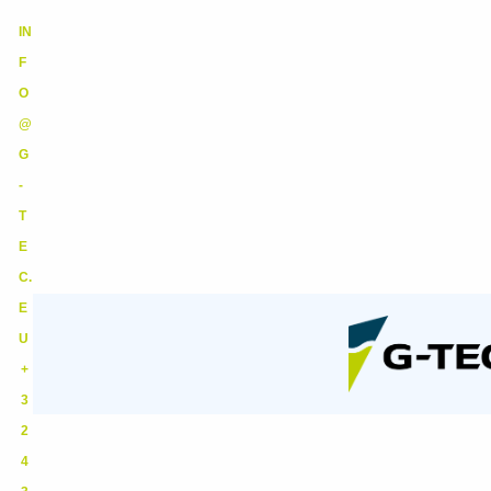
IN
F
O
@
G
-
T
E
C.
E
U
+
3
2
4