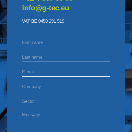
info@g-tec.eu
VAT BE 0450 291 519