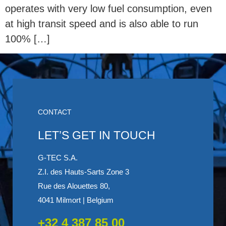
operates with very low fuel consumption, even
at high transit speed and is also able to run
100% […]
CONTACT
LET’S GET IN TOUCH
G-TEC S.A.
Z.I. des Hauts-Sarts Zone 3
Rue des Alouettes 80,
4041 Milmort | Belgium
+32 4 387 85 00