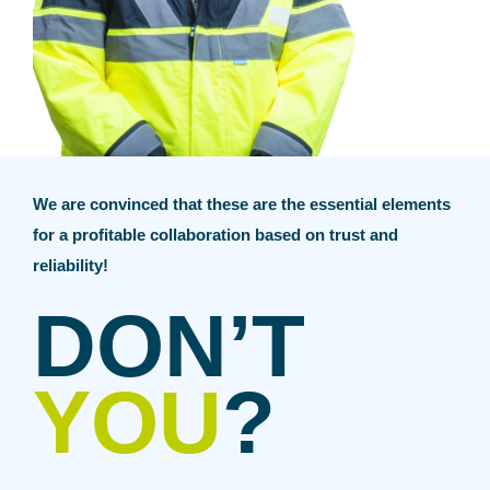
We are convinced that these are the essential elements
for a profitable collaboration based on trust and
reliability!
DON’T
YOU
?