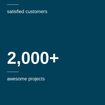
satisfied customers
2,000+
awesome projects