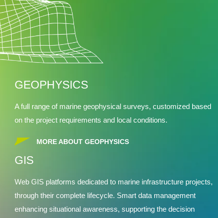
GEOPHYSICS
A full range of marine geophysical surveys, customized based
on the project requirements and local conditions.
MORE ABOUT GEOPHYSICS
GIS
Web GIS platforms dedicated to marine infrastructure projects,
through their complete lifecycle. Smart data management
enhancing situational awareness, supporting the decision