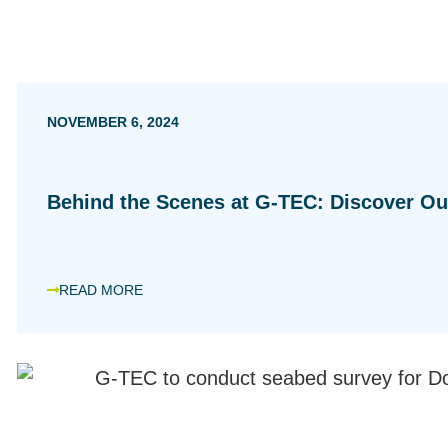
NOVEMBER 6, 2024
Behind the Scenes at G-TEC: Discover Ou
READ MORE