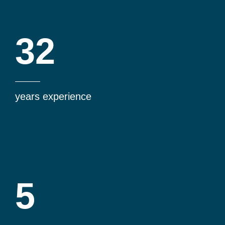
32
years experience
5