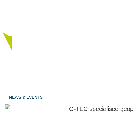
tested
procedures.
NEWS & EVENTS