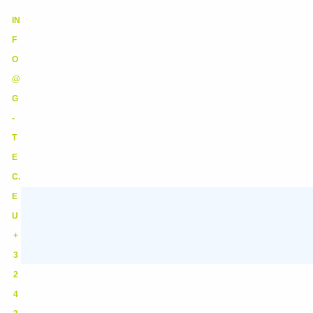
IN
F
O
@
G
-
T
E
C.
E
U
+
3
2
4