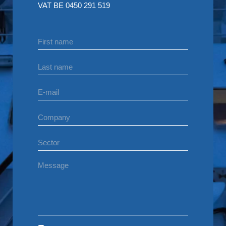
VAT BE 0450 291 519