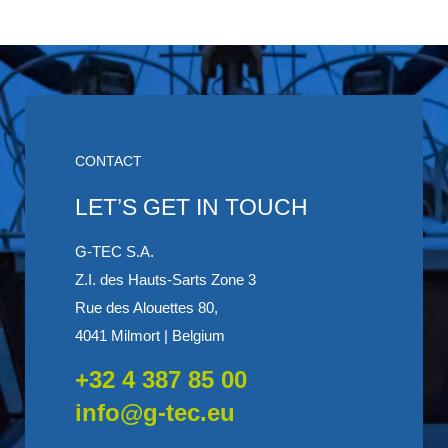
CONTACT
LET’S GET IN TOUCH
G-TEC S.A.
Z.I. des Hauts-Sarts Zone 3
Rue des Alouettes 80,
4041 Milmort | Belgium
+32 4 387 85 00
info@g-tec.eu