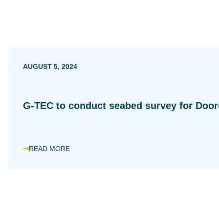
AUGUST 5, 2024
G-TEC to conduct seabed survey for Doo
READ MORE