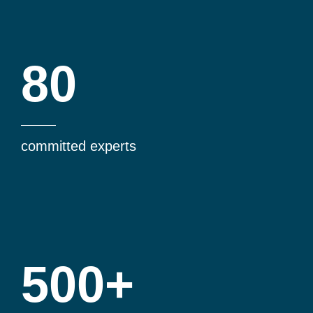
80
committed experts
500+