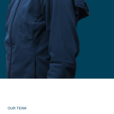
OUR TEAM