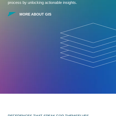
process by unlocking actionable insights.
MORE ABOUT GIS