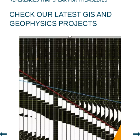
REFERENCES THAT SPEAK FOR THEMSELVES
CHECK OUR LATEST GIS AND
GEOPHYSICS PROJECTS