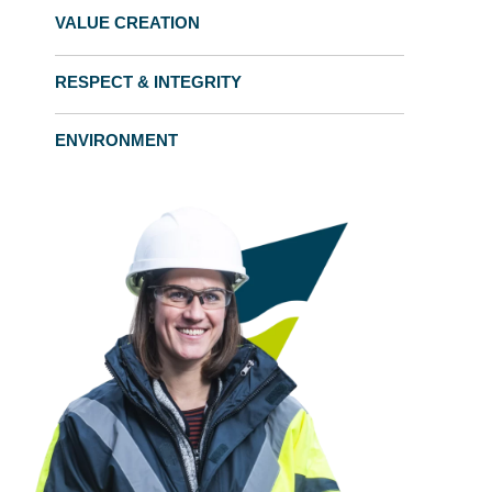
VALUE CREATION
RESPECT & INTEGRITY
ENVIRONMENT