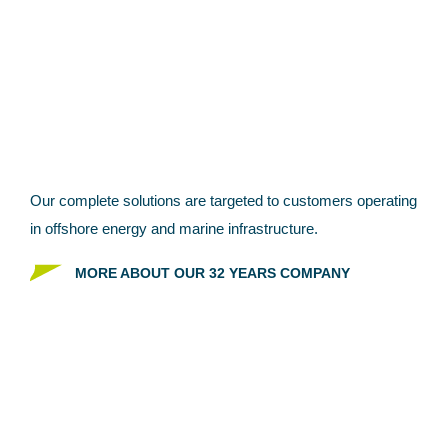
GEOPHYSICAL & GIS
SERVICES?
Our complete solutions are targeted to customers
operating
in offshore energy and marine infrastructure.
MORE ABOUT OUR 32 YEARS COMPANY