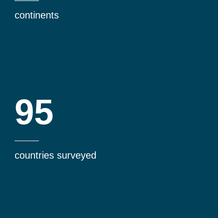
continents
95
countries surveyed