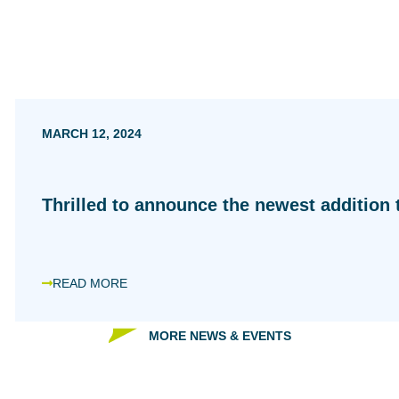
MARCH 12, 2024
Thrilled to announce the newest addition t
READ MORE
MORE NEWS & EVENTS