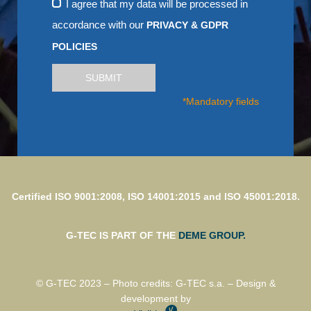
I agree that my data will be processed in
accordance with our
PRIVACY & GDPR
POLICIES
SUBMIT
*Mandatory fields
Certified ISO 9001:2008, ISO 14001:2015 and ISO 45001:2018.
G-TEC IS PART OF THE
DEME GROUP.
© G-TEC 2023 – Photo credits: G-TEC s.a. – Design &
development by