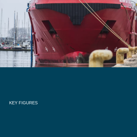
KEY FIGURES