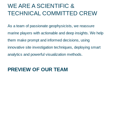
WE ARE A SCIENTIFIC &
TECHNICAL COMMITTED CREW
As a team of passionate geophysicists, we reassure
marine players with actionable and deep insights. We help
them make prompt and informed decisions, using
innovative site investigation techniques, deploying smart
analytics and powerful visualization methods.
PREVIEW OF OUR TEAM