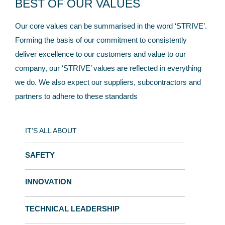
BEST OF OUR VALUES
Our core values can be summarised in the word ‘STRIVE’.
Forming the basis of our commitment to consistently
deliver excellence to our customers and value to our
company, our ‘STRIVE’ values are reflected in everything
we do. We also expect our suppliers, subcontractors and
partners to adhere to these standards
IT’S ALL ABOUT
SAFETY
INNOVATION
TECHNICAL LEADERSHIP