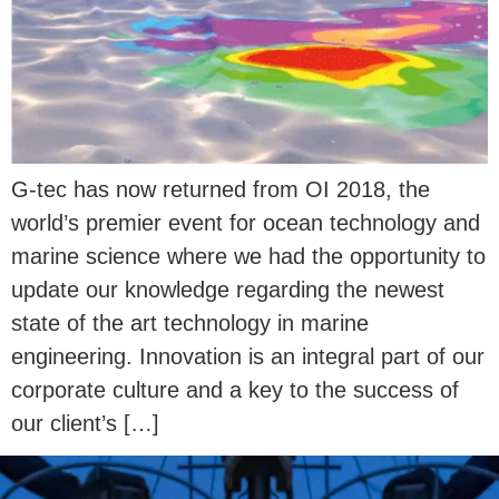
G-tec has now returned from OI 2018, the
world’s premier event for ocean technology and
marine science where we had the opportunity to
update our knowledge regarding the newest
state of the art technology in marine
engineering. Innovation is an integral part of our
corporate culture and a key to the success of
our client’s […]