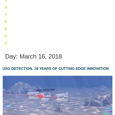
3
8
7
8
5
0
0
Day:
March 16, 2018
UXO DETECTION, 18 YEARS OF CUTTING EDGE INNOVATION