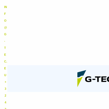
IN
F
O
@
G
-
T
E
C.
E
U
+
3
2
4