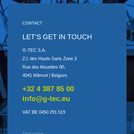
CONTACT
LET’S GET IN TOUCH
G-TEC S.A.
Z.I. des Hauts-Sarts Zone 3
Rue des Alouettes 80,
4041 Milmort | Belgium
+32 4 387 85 00
info@g-tec.eu
VAT BE 0450 291 519