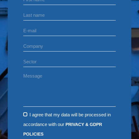
I agree that my data will be processed in
accordance with our
PRIVACY & GDPR
POLICIES