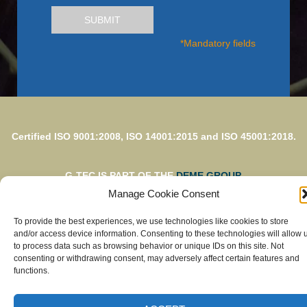
SUBMIT
*Mandatory fields
Certified ISO 9001:2008, ISO 14001:2015 and ISO 45001:2018.
G-TEC IS PART OF THE
DEME GROUP.
Manage Cookie Consent
To provide the best experiences, we use technologies like cookies to store
© G-TEC 2023 – Photo credits: G-TEC s.a. – Design &
and/or access device information. Consenting to these technologies will allow 
development by
to process data such as browsing behavior or unique IDs on this site. Not
Visible
consenting or withdrawing consent, may adversely affect certain features and
functions.
Privacy
Legal Disclaimer